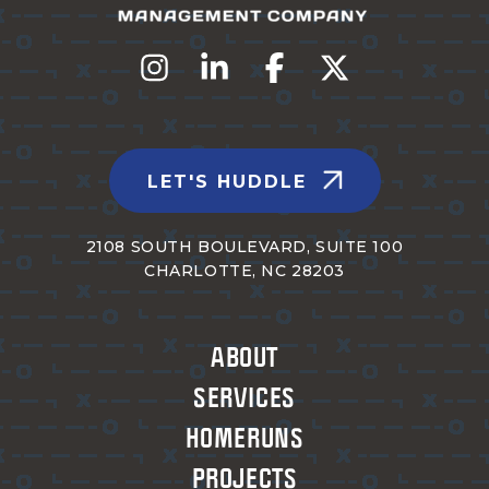
LET'S HUDDLE
2108 SOUTH BOULEVARD, SUITE 100
CHARLOTTE, NC 28203
ABOUT
SERVICES
HOMERUNS
PROJECTS