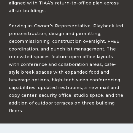
aligned with TIAA’s return-to-office plan across
all six buildings.
Serving as Owner’s Representative, Playbook led
preconstruction, design and permitting,
decommissioning, construction oversight, FF&E
coordination, and punchlist management. The
renovated spaces feature open office layouts
with conference and collaboration areas, café-
style break spaces with expanded food and
beverage options, high-tech video conferencing
capabilities, updated restrooms, a new mail and
copy center, security office, studio space, and the
addition of outdoor terraces on three building
floors.