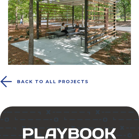
BACK TO ALL PROJECTS