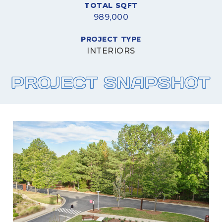
TOTAL SQFT
989,000
PROJECT TYPE
INTERIORS