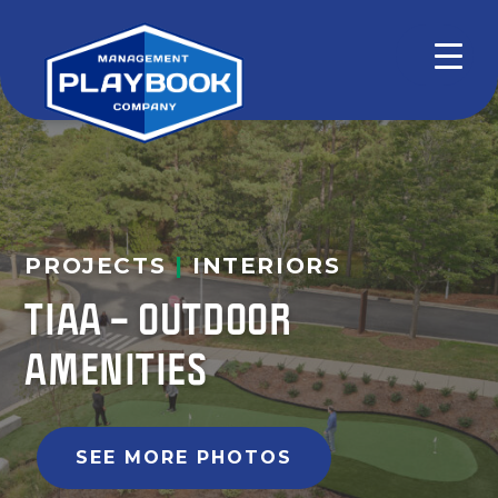
PROJECTS
|
INTERIORS
TIAA – OUTDOOR
AMENITIES
SEE MORE PHOTOS