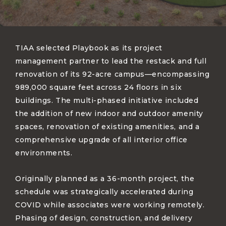
TIAA selected Playbook as its project
management partner to lead the restack and full
renovation of its 92-acre campus—encompassing
989,000 square feet across 24 floors in six
buildings. The multi-phased initiative included
the addition of new indoor and outdoor amenity
spaces, renovation of existing amenities, and a
comprehensive upgrade of all interior office
environments.
Originally planned as a 36-month project, the
schedule was strategically accelerated during
COVID while associates were working remotely.
Phasing of design, construction, and delivery