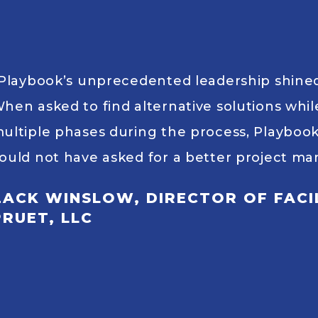
Playbook’s unprecedented leadership shined 
hen asked to find alternative solutions whi
ultiple phases during the process, Playboo
ould not have asked for a better project 
ZACK WINSLOW, DIRECTOR OF FACIL
PRUET, LLC