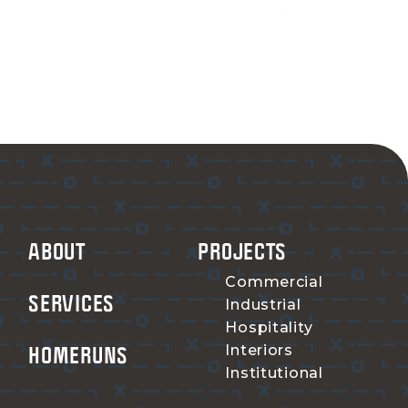
ABOUT
PROJECTS
Commercial
SERVICES
Industrial
Hospitality
HOMERUNS
Interiors
Institutional