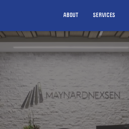
ABOUT
SERVICES