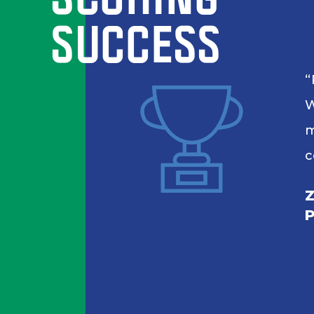
SUCCESS
W
m
c