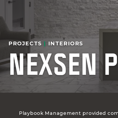
PROJECTS
|
INTERIORS
NEXSEN P
Playbook Management provided com