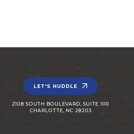
LET'S HUDDLE
2108 SOUTH BOULEVARD, SUITE 100
CHARLOTTE, NC 28203