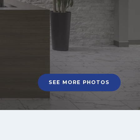
SEE MORE PHOTOS