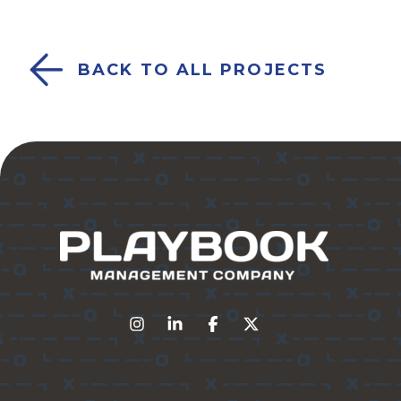
BACK TO ALL PROJECTS