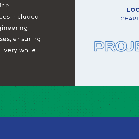
ice
LO
ices included
CHARL
gineering
ases, ensuring
livery while