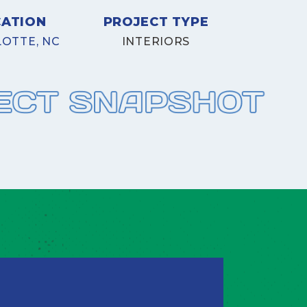
CATION
PROJECT TYPE
OTTE, NC
INTERIORS