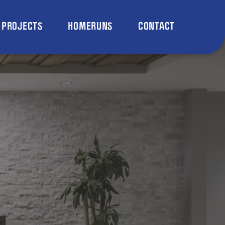
PROJECTS
HOMERUNS
CONTACT