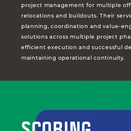
project management for multiple off
relocations and buildouts. Their serv
planning, coordination and value-en
solutions across multiple project ph
efficient execution and successful de
maintaining operational continuity.
SCORING