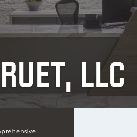
RUET, LLC
prehensive