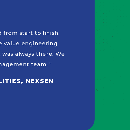
from start to finish.
le value engineering
k was always there. We
management team.
ITIES, NEXSEN