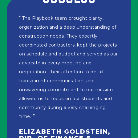
The Playbook team brought clarity,
organization and a deep understanding of
construction needs. They expertly
coordinated contractors, kept the projects
on schedule and budget and served as our
advocate in every meeting and
negotiation. Their attention to detail,
transparent communication, and
unwavering commitment to our mission
allowed us to focus on our students and
community during a very challenging
time.
ELIZABETH GOLDSTEIN,
DIR. OF FINANCE &