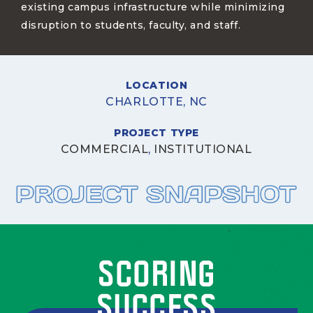
existing campus infrastructure while minimizing
disruption to students, faculty, and staff.
LOCATION
CHARLOTTE, NC
PROJECT TYPE
COMMERCIAL
,
INSTITUTIONAL
SCORING
SUCCESS