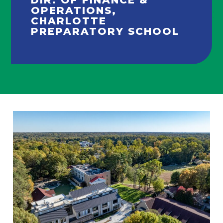
OPERATIONS,
CHARLOTTE
PREPARATORY SCHOOL