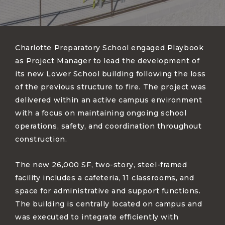
Charlotte Preparatory School engaged Playbook
as Project Manager to lead the development of
its new Lower School building following the loss
of the previous structure to fire. The project was
delivered within an active campus environment
with a focus on maintaining ongoing school
operations, safety, and coordination throughout
construction.
The new 26,000 SF, two-story, steel-framed
facility includes a cafeteria, 11 classrooms, and
space for administrative and support functions.
The building is centrally located on campus and
was executed to integrate efficiently with