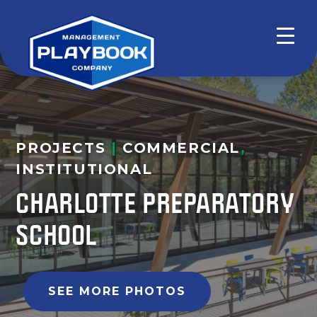
PROJECTS
|
COMMERCIAL
,
INSTITUTIONAL
CHARLOTTE PREPARATORY
SCHOOL
SEE MORE PHOTOS