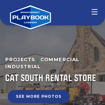
PROJECTS
|
COMMERCIAL
,
INDUSTRIAL
CAT SOUTH RENTAL STORE
SEE MORE PHOTOS