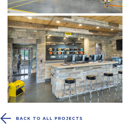
BACK TO ALL PROJECTS