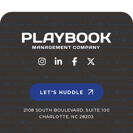
LET'S HUDDLE
2108 SOUTH BOULEVARD, SUITE 100
CHARLOTTE, NC 28203