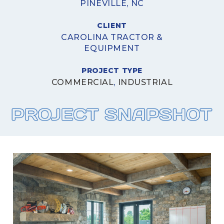
PINEVILLE, NC
CLIENT
CAROLINA TRACTOR &
EQUIPMENT
PROJECT TYPE
COMMERCIAL
,
INDUSTRIAL