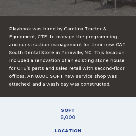
Playbook was hired by Carolina Tractor &
Equipment, CTE, to manage the programming
and construction management for their new CAT
South Rental Store in Pineville, NC. This location
included a renovation of an existing stone house
for CTE’s parts and sales retail with second-floor
offices. An 8,000 SQFT new service shop was
attached, and a wash bay was constructed.
SQFT
8,000
LOCATION